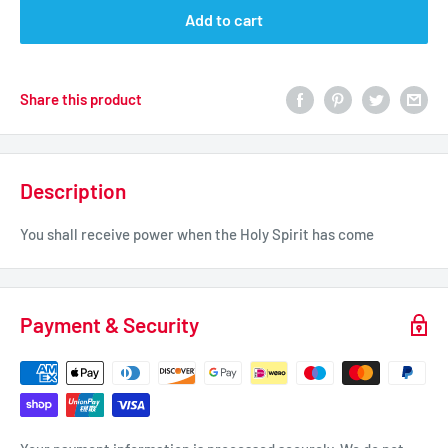
Add to cart
Share this product
Description
You shall receive power when the Holy Spirit has come
Payment & Security