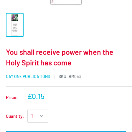
You shall receive power when the
Holy Spirit has come
DAY ONE PUBLICATIONS
SKU:
BM053
£0.15
Price:
Quantity: