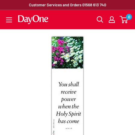
Customer Services and Orders 01568 613 740
0