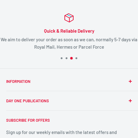
Quick & Reliable Delivery
We aim to deliver your order as soon as we can, normally 5-7 days via
Royal Mail, Hermes or Parcel Force
INFORMATION
About Us
DAY ONE PUBLICATIONS
Prison Ministry
Day One Ministry
Day One's publishing mission is:
SUBSCRIBE FOR OFFERS
'To publish and promote exciting and unique, high quality,
DayOne Meetings
Bible-based media, including books, digital products, and
British Museum Tours
Sign up for our weekly emails with the latest offers and