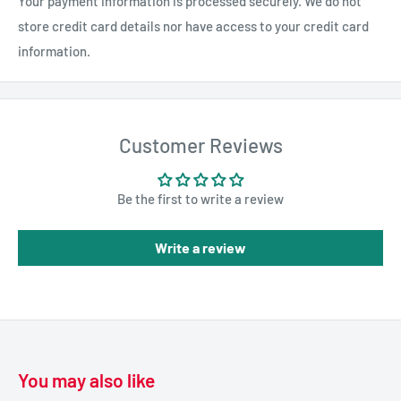
Your payment information is processed securely. We do not
store credit card details nor have access to your credit card
information.
Customer Reviews
Be the first to write a review
Write a review
You may also like